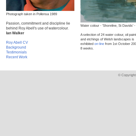
Photograph taken in Pollensa 1989
Passion, commitment and discipline lie
Water colour - 'Shoreline, St Davids' -
behind Roy Abell's use of watercolour.
Ian Walker
A selection of 24 water colour, oil pain
and etchings of Welsh landscapes is
Roy Abell CV
exhibited
on-line
from 1st October 200
Background
8 weeks.
Testimonials
Recent Work
© Copyright