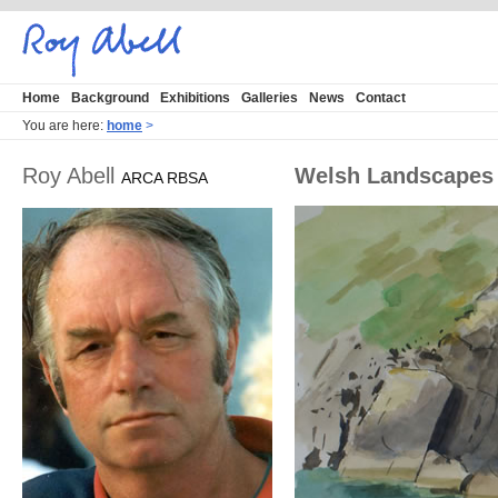
Home
Background
Exhibitions
Galleries
News
Contact
You are here:
home
>
Roy Abell
Welsh Landscapes
ARCA RBSA